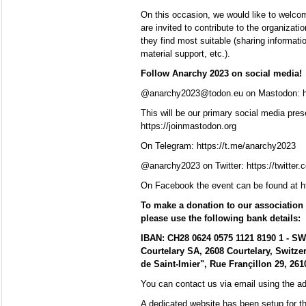
On this occasion, we would like to welcome
are invited to contribute to the organizat
they find most suitable (sharing information
material support, etc.).
Follow Anarchy 2023 on social media!
@anarchy2023@todon.eu on Mastodon: h
This will be our primary social media pres
https://joinmastodon.org
On Telegram: https://t.me/anarchy2023
@anarchy2023 on Twitter: https://twitter
On Facebook the event can be found at 
To make a donation to our association 
please use the following bank details:
IBAN: CH28 0624 0575 1121 8190 1 - S
Courtelary SA, 2608 Courtelary, Switze
de Saint-Imier", Rue Françillon 29, 2610
You can contact us via email using the 
A dedicated website has been setup for th