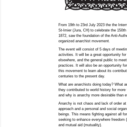
From 19th to 23rd July 2023 the the Intern
St-Imier (Jura, CH) to celebrate the 150th
1872, saw the foundation of the Anti-Author
organized anarchist movement.
The event will consist of 5 days of meeti
activities. It will be a great opportunity fo
elsewhere, and the general public to meet
practices. It will also be an opportunity f
this movement to learn about its contribut
centuries to the present day.
What are anarchists doing today? What are
they contributed to world history for mor
and why is anarchy more desirable than e
Anarchy is not chaos and lack of order at a
approach and a personal and social organ
beings. This means fighting against all fo
seeking to enhance everywhere freedom (a
and mutual aid (mutuality).