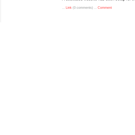
...
Link
(0 comments) ...
Comment