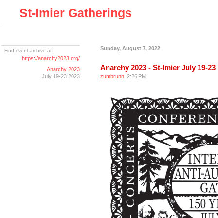
St-Imier Gatherings
Sunday, August 7, 2022
Find event archive at:
https://anarchy2023.org/
Anarchy 2023 - St-Imier July 19-23
Anarchy 2023
July 19-23 2023
zumbrunn
, 2:26 PM