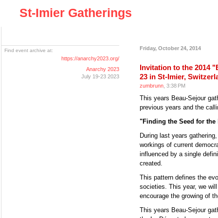
St-Imier Gatherings
Friday, October 24, 2014
Find event archive at:
https://anarchy2023.org/
Invitation to the 2014
Anarchy 2023
23 in St-Imier, Switzer
July 19-23 2023
zumbrunn
, 3:38 PM
This years Beau-Sejour gathe
previous years and the callin
"Finding the Seed for th
During last years gathering
workings of current democrac
influenced by a single defin
created.
This pattern defines the evol
societies. This year, we wil
encourage the growing of th
This years Beau-Sejour gathe