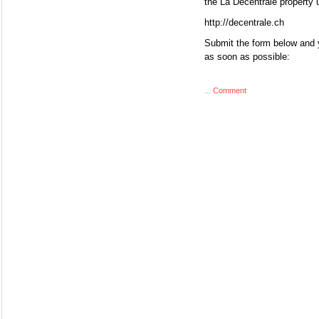
the La Décentrale property 
http://decentrale.ch
Submit the form below and y
as soon as possible:
...
Comment