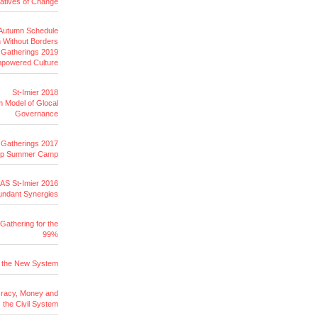
tiatives of Change
 Autumn Schedule
 Without Borders
r Gatherings 2019
Empowered Culture
St-Imier 2018
 Model of Glocal
Governance
r Gatherings 2017
op Summer Camp
AS St-Imier 2016
undant Synergies
Gathering for the
99%
r the New System
racy, Money and
the Civil System