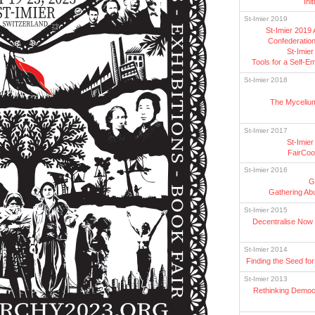
Ini
St-Imier 2019
St-Imier 2019
Confederation
St-Imie
Tools for a Self-
St-Imier 2018
The Mycelium
St-Imier 2017
St-Imie
FairCo
St-Imier 2016
G
Gathering Ab
St-Imier 2015
Decentralise Now 
St-Imier 2014
Finding the Seed fo
St-Imier 2013
Rethinking Democ