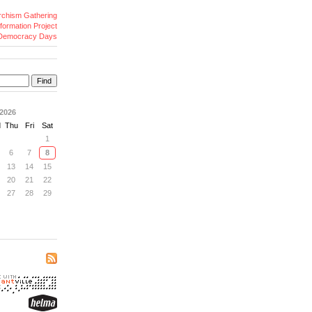
archism Gathering
formation Project
Democracy Days
Find
2026
d
Thu
Fri
Sat
1
6
7
8
13
14
15
20
21
22
27
28
29