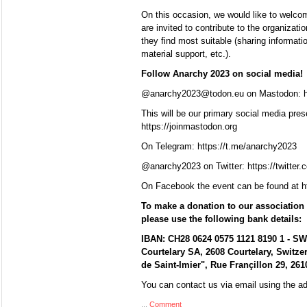
On this occasion, we would like to welcome
are invited to contribute to the organizat
they find most suitable (sharing information
material support, etc.).
Follow Anarchy 2023 on social media!
@anarchy2023@todon.eu on Mastodon: ht
This will be our primary social media pres
https://joinmastodon.org
On Telegram: https://t.me/anarchy2023
@anarchy2023 on Twitter: https://twitter
On Facebook the event can be found at 
To make a donation to our association 
please use the following bank details:
IBAN: CH28 0624 0575 1121 8190 1 - S
Courtelary SA, 2608 Courtelary, Switze
de Saint-Imier", Rue Françillon 29, 2610
You can contact us via email using the 
...
Comment