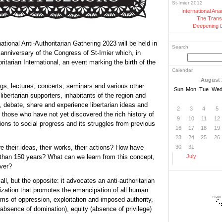
St-Imier 2012
International An
The Trans
Deepening 
ational Anti-Authoritarian Gathering 2023 will be held in
Search
 anniversary of the Congress of St-Imier which, in
itarian International, an event marking the birth of the
Calendar
August 
ngs, lectures, concerts, seminars and various other
Sun
Mon
Tue
We
r libertarian supporters, inhabitants of the region and
, debate, share and experience libertarian ideas and
2
3
4
5
or those who have not yet discovered the rich history of
9
10
11
12
ions to social progress and its struggles from previous
16
17
18
19
23
24
25
26
 their ideas, their works, their actions? How have
30
31
e than 150 years? What can we learn from this concept,
July
ver?
ll, but the opposite: it advocates an anti-authoritarian
ization that promotes the emancipation of all human
rms of oppression, exploitation and imposed authority,
bsence of domination), equity (absence of privilege)