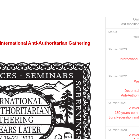
Onl
Last modified
Status
You
 International Anti-Authoritarian Gathering
St-Imier 2023
International
St-Imier 2022
Wee
Decentral
Anti-Authori
St-Imier 2021
St-Imie
150 years comm
Jura Federation and 
St-Imier 2020
St-Imie