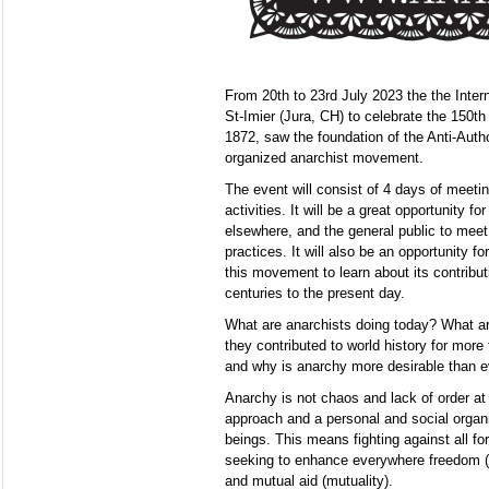
From 20th to 23rd July 2023 the the Intern
St-Imier (Jura, CH) to celebrate the 150th
1872, saw the foundation of the Anti-Author
organized anarchist movement.
The event will consist of 4 days of meeti
activities. It will be a great opportunity fo
elsewhere, and the general public to meet
practices. It will also be an opportunity f
this movement to learn about its contribut
centuries to the present day.
What are anarchists doing today? What are
they contributed to world history for mor
and why is anarchy more desirable than e
Anarchy is not chaos and lack of order at a
approach and a personal and social organ
beings. This means fighting against all fo
seeking to enhance everywhere freedom (a
and mutual aid (mutuality).