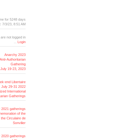
ine for 5248 days
: 7/3/23, 8:51 AM
 are not logged in
...
Login
Anarchy 2023
Anti-Authoritarian
Gathering
July 19-23, 2023
k-end Libertaire
July 29-31 2022
ized International
tarian
Gatherings
r 2021 gatherings
emoration of the
the Circulaire de
Sonvilier
r 2020 gatherings