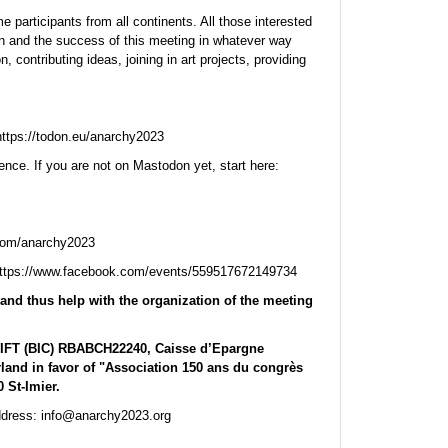
 participants from all continents. All those interested
ion and the success of this meeting in whatever way
, contributing ideas, joining in art projects, providing
tps://todon.eu/anarchy2023
ence. If you are not on Mastodon yet, start here:
.com/anarchy2023
https://www.facebook.com/events/559517672149734
and thus help with the organization of the meeting
WIFT (BIC) RBABCH22240, Caisse d’Epargne
rland in favor of "Association 150 ans du congrès
 St-Imier.
address: info@anarchy2023.org