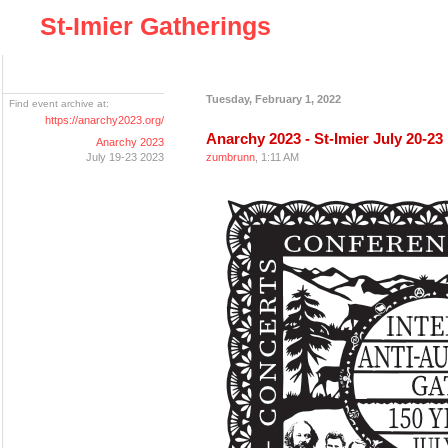
St-Imier Gatherings
Tuesday, February 1, 2022
Find event archive at:
https://anarchy2023.org/
Anarchy 2023 - St-Imier July 20-23
Anarchy 2023
July 19-23 2023
zumbrunn
, 1:11 AM