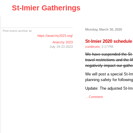
St-Imier Gatherings
Monday, March 30, 2020
Find event archive at:
https://anarchy2023.org/
St-Imier 2020 schedul
Anarchy 2023
July 19-23 2023
zumbrunn
, 2:17 PM
We have suspended the St-I
travel restrictions and the l
negatively impact our gathe
We will post a special St-I
planning safety for followin
Update: The adjusted St-I
...
Comment